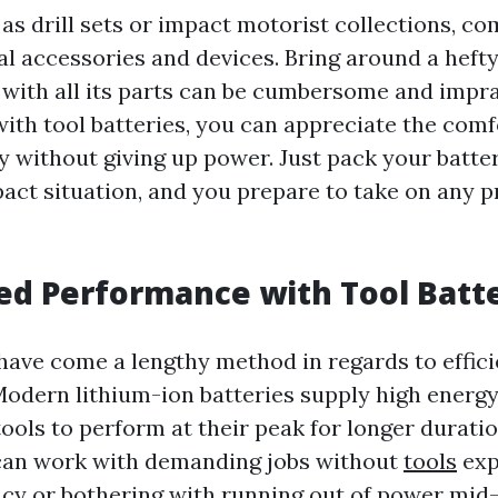
 as drill sets or impact motorist collections, 
al accessories and devices. Bring around a heft
l with all its parts can be cumbersome and impra
with tool batteries, you can appreciate the comf
ty without giving up power. Just pack your batt
pact situation, and you prepare to take on any p
ed Performance with Tool Batt
 have come a lengthy method in regards to effic
Modern lithium-ion batteries supply high energy
ools to perform at their peak for longer duratio
 can work with demanding jobs without
tools
exp
ency or bothering with running out of power mid-