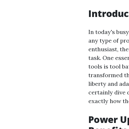
Introduc
In today's busy
any type of pr
enthusiast, the
task. One esse
tools is tool b
transformed th
liberty and ada
certainly dive 
exactly how th
Power Up