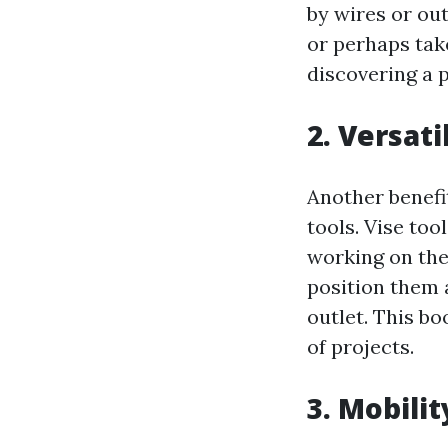
by wires or ou
or perhaps tak
discovering a 
2. Versati
Another benefit
tools. Vise to
working on the
position them 
outlet. This bo
of projects.
3. Mobili