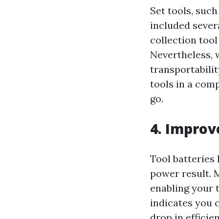
Set tools, such
included sever
collection too
Nevertheless, 
transportabili
tools in a com
go.
4. Improv
Tool batteries
power result. 
enabling your t
indicates you
drop in effici