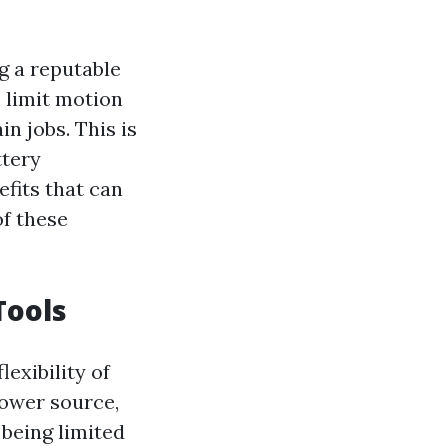
ng a reputable
 limit motion
in jobs. This is
ttery
fits that can
of these
Tools
lexibility of
power source,
being limited