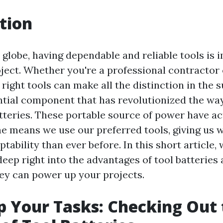
tion
 globe, having dependable and reliable tools is 
oject. Whether you're a professional contractor 
 right tools can make all the distinction in the 
ntial component that has revolutionized the wa
atteries. These portable source of power have ac
e means we use our preferred tools, giving us 
ptability than ever before. In this short article, 
deep right into the advantages of tool batteries
ey can power up your projects.
 Your Tasks: Checking Out 