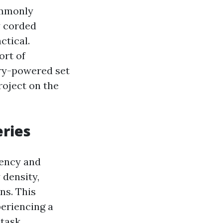
commonly
y corded
ctical.
ort of
ery-powered set
roject on the
eries
iency and
 density,
ns. This
eriencing a
task.