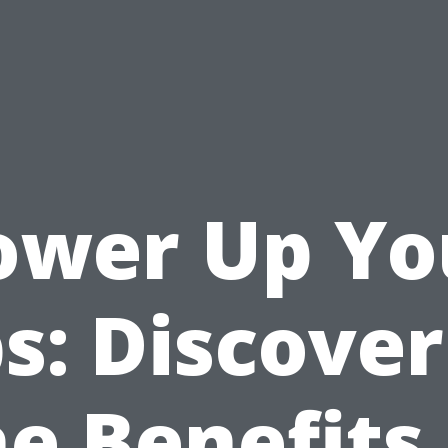
ower Up Yo
s: Discove
he Benefits 