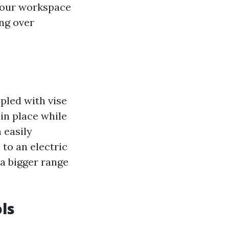
 your workspace
ng over
upled with vise
in place while
 easily
to an electric
 a bigger range
ls