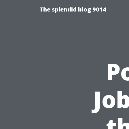
The splendid blog 9014
P
Job
t