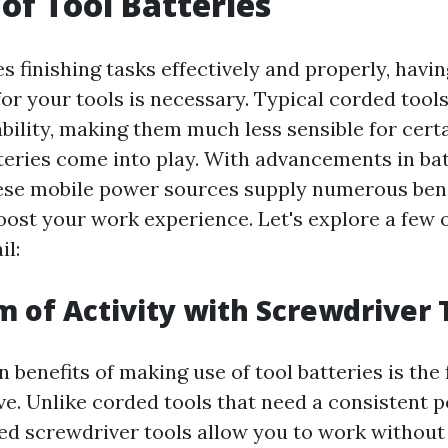
 of Tool Batteries
s finishing tasks effectively and properly, havi
or your tools is necessary. Typical corded tools
ability, making them much less sensible for certa
teries come into play. With advancements in ba
ese mobile power sources supply numerous bene
oost your work experience. Let's explore a few 
il:
m of Activity with Screwdriver 
 benefits of making use of tool batteries is the f
ve. Unlike corded tools that need a consistent 
d screwdriver tools allow you to work without 