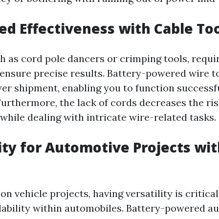
sed Effectiveness with Cable To
ch as cord pole dancers or crimping tools, requ
 ensure precise results. Battery-powered wire t
er shipment, enabling you to function successf
urthermore, the lack of cords decreases the ris
while dealing with intricate wire-related tasks.
lity for Automotive Projects wi
 vehicle projects, having versatility is critical 
lability within automobiles. Battery-powered au