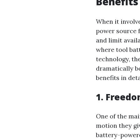
Benefits
When it involve
power source f
and limit avail
where tool bat
technology, th
dramatically b
benefits in deta
1. Freedo
One of the main
motion they gi
battery-powere