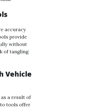
ols
ire accuracy
ools provide
ully without
k of tangling
th Vehicle
as a result of
to tools offer