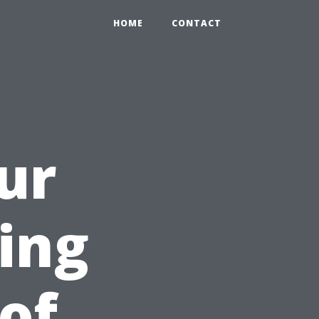
HOME
CONTACT
ur
ring
of