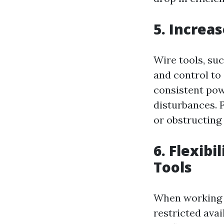
5. Increa
Wire tools, su
and control to
consistent pow
disturbances. F
or obstructing 
6. Flexibi
Tools
When working on
restricted avai