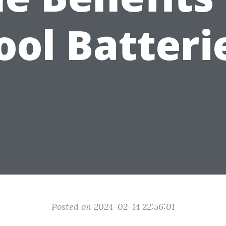
ool Batteri
Posted on 2024-02-14 22:56:01