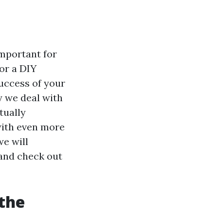
important for
or a DIY
success of your
y we deal with
tually
with even more
we will
 and check out
the