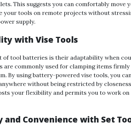
tlets. This suggests you can comfortably move
e your tools on remote projects without stressi
power supply.
lity with Vise Tools
 of tool batteries is their adaptability when co
ols are commonly used for clamping items firmly 
m. By using battery-powered vise tools, you can
anywhere without being restricted by closeness 
osts your flexibility and permits you to work on
ty and Convenience with Set Too